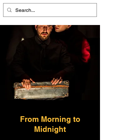
From Morning to
Midnight