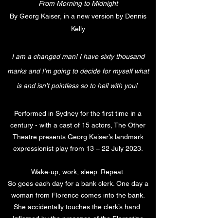
From Morning to Midnight
By Georg Kaiser, in a new version by Dennis
Kelly
I
am a changed man! I have sixty thousand
marks and I’m going to decide for myself what
is and isn’t pointless so to hell with you!
Performed in Sydney for the first time in a
century - with a cast of 15 actors, The Other
Theatre presents Georg Kaiser’s landmark
expressionist play from 13 – 22 July 2023.
Wake-up, work, sleep. Repeat.
So goes each day for a bank clerk. One day a
woman from Florence comes into the bank.
She accidentally touches the clerk’s hand.