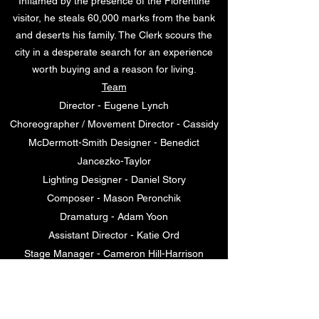
Inflamed by the presence of the Florentine
visitor, he steals 60,000 marks from the bank
and deserts his family. The Clerk scours the
city in a desperate search for an experience
worth buying and a reason for living.
Team
Director - Eugene Lynch
Choreographer / Movement Director - Cassidy
McDermott-Smith Designer - Benedict
Jancezko-Taylor
Lighting Designer - Daniel Story
Composer - Mason Peronchik
Dramaturg - Adam Yoon
Assistant Director - Katie Ord
Stage Manager - Cameron Hill-Harrison
Cast / Tom Matthews, Josh Virgona, Rebecca
Attanasio, Lib Campbell, Charlotte Grimmer,