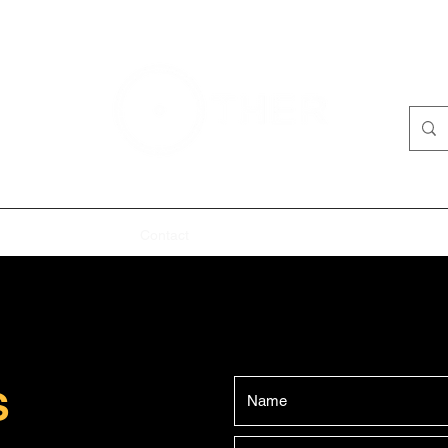
me
Past
About
Contact
'The Pigeons' - Program
'IRL' Pro
S