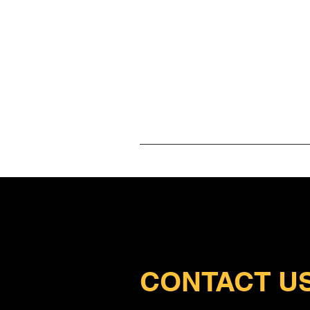
Ho
CONTACT U