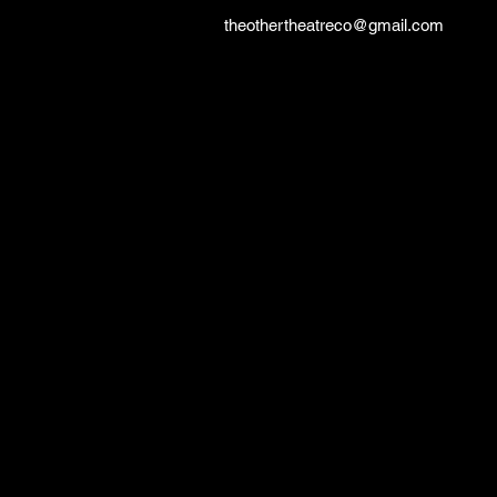
theothertheatreco@gmail.com