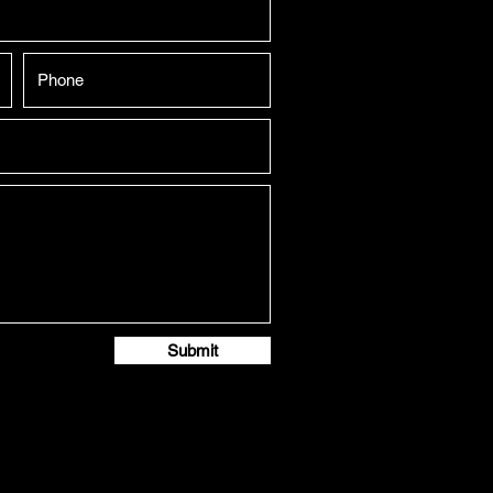
Submit